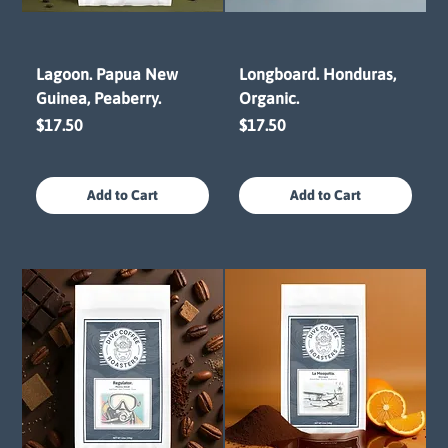
Lagoon. Papua New
Longboard. Honduras,
Guinea, Peaberry.
Organic.
Price
Price
$17.50
$17.50
Add to Cart
Add to Cart