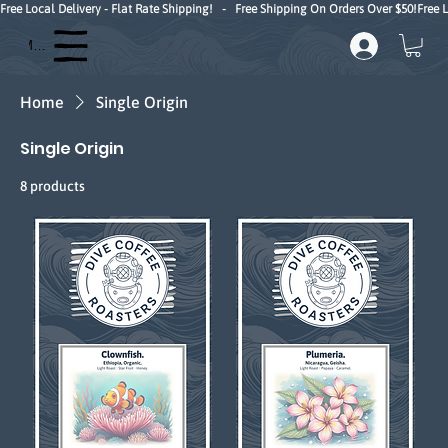
Free Local Delivery - Flat Rate Shipping!   -   Free Shipping On Orders Over $50!
Menu
Home
Single Origin
Single Origin
8 products