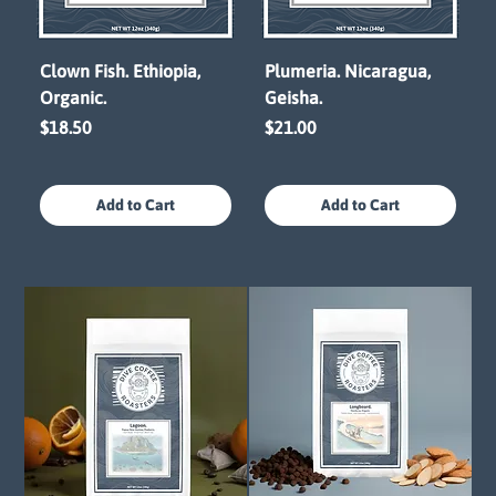
Clown Fish. Ethiopia,
Plumeria. Nicaragua,
Organic.
Geisha.
Price
Price
$18.50
$21.00
Add to Cart
Add to Cart