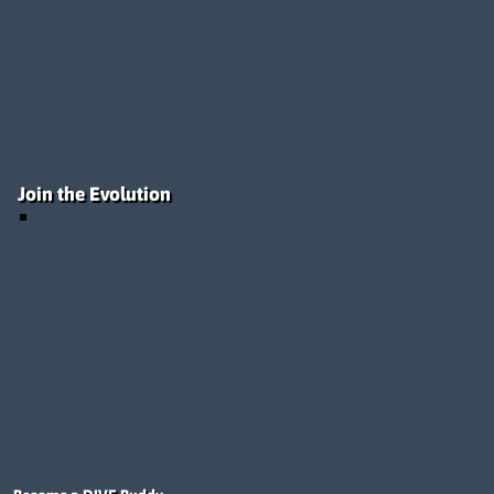
Join the Evolution