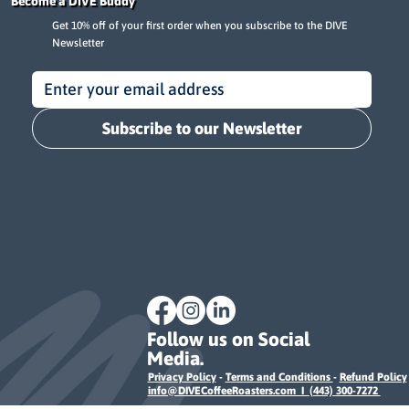
Become a DIVE Buddy
Get 10% off of your first order when you subscribe to the DIVE
Newsletter
Subscribe to our Newsletter
Follow us on Social
Media.
Privacy Policy
-
Terms and Conditions
-
Refund Policy
info@DIVECoffeeRoasters.com I (443) 300-7272