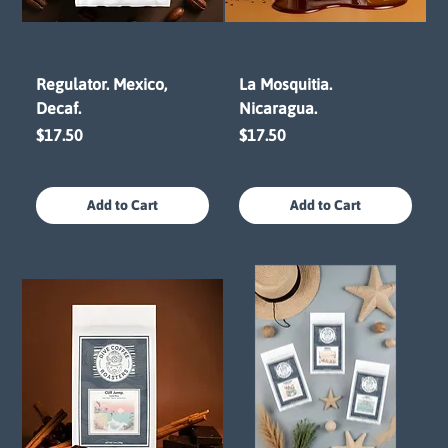
Regulator. Mexico,
La Mosquitia.
Decaf.
Nicaragua.
Price
Price
$17.50
$17.50
Add to Cart
Add to Cart