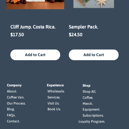
Cliff Jump. Costa Rica.
Sampler Pack.
Price
Price
$17.50
$24.50
Add to Cart
Add to Cart
Company
Experience
Shop
Wholesale.
About.
Shop All.
Services.
Coffee Van.
Coffee.
Visit Us.
Our Process.
Merch.
Book Us.
Blog.
Equipment.
FAQs.
Subscriptions.
Contact.
Loyalty Program.