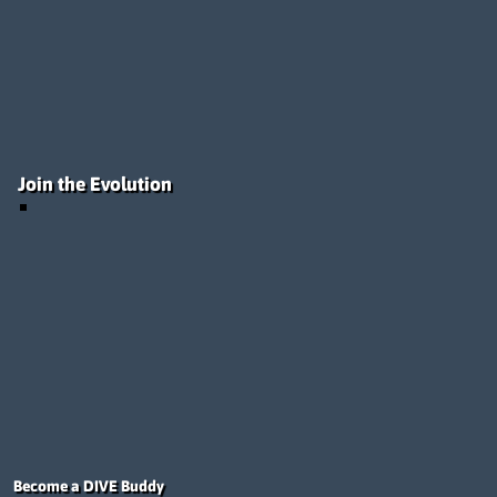
Join the Evolution
Become a DIVE Buddy