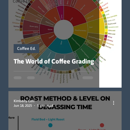
Coffee Ed.
Coffee Ed.
The World of Coffee Grading
Kimberly Cull
Jun 18, 2025
5 min read