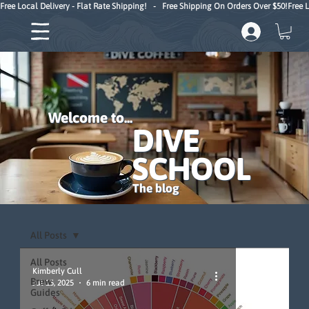
Free Local Delivery - Flat Rate Shipping!   -   Free Shipping On Orders Over $50!
Welcome to...
DIVE
SCHOOL
The blog
All Posts
All Posts
Kimberly Cull
Brew
Jul 15, 2025
6 min read
Guides