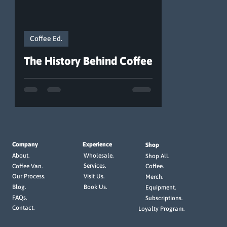
Coffee Ed.
The History Behind Coffee
Company
Experience
Shop
Wholesale.
About.
Shop All.
Services.
Coffee Van.
Coffee.
Visit Us.
Our Process.
Merch.
Book Us.
Blog.
Equipment.
FAQs.
Subscriptions.
Contact.
Loyalty Program.