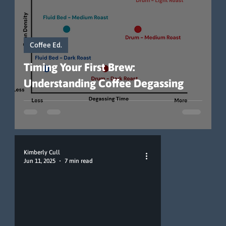
Coffee Ed.
Timing Your First Brew:
Understanding Coffee Degassing
Kimberly Cull
Jun 11, 2025
7 min read