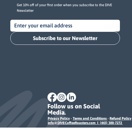
Get 10% off of your first order when you subscribe to the DIVE
Newsletter
Subscribe to our Newsletter
Follow us on Social
Media.
Privacy Policy
-
Terms and Conditions
-
Refund Policy
info@DIVECoffeeRoasters.com I (443) 300-7272