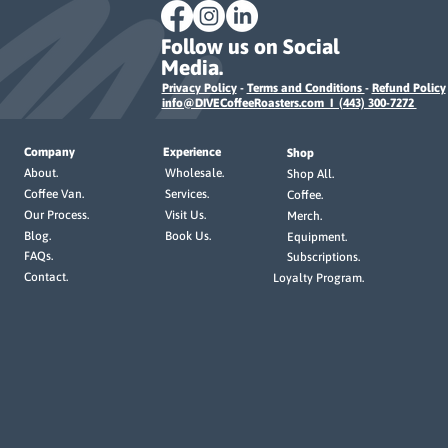
Follow us on Social
Media.
Privacy Policy
-
Terms and Conditions
-
Refund Policy
info@DIVECoffeeRoasters.com I (443) 300-7272
Company
Experience
Shop
Wholesale.
About.
Shop All.
Services.
Coffee Van.
Coffee.
Visit Us.
Our Process.
Merch.
Book Us.
Blog.
Equipment.
FAQs.
Subscriptions.
Contact.
Loyalty Program.