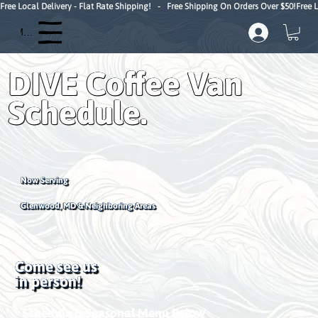
Free Local Delivery - Flat Rate Shipping!   -   Free Shipping On Orders Over $50!
Menu
DIVE Coffee Van
Schedule.
Now Serving
Glenwood, MD & Neighboring Areas
Come see us
in person!
Schedule & Seasonal Menu Below