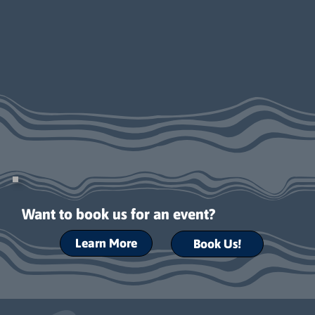
Want to book us for an event?
Learn More
Book Us!