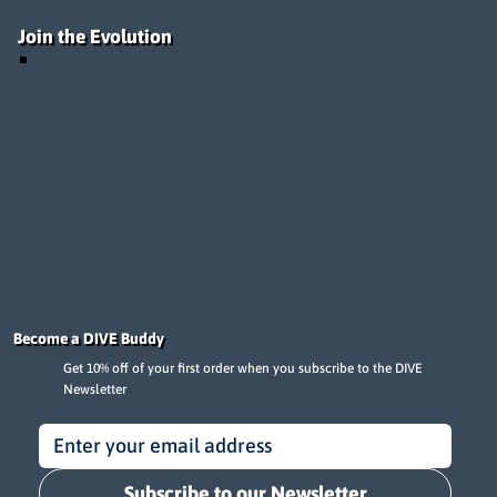
Join the Evolution
Become a DIVE Buddy
Get 10% off of your first order when you subscribe to the DIVE
Newsletter
Subscribe to our Newsletter