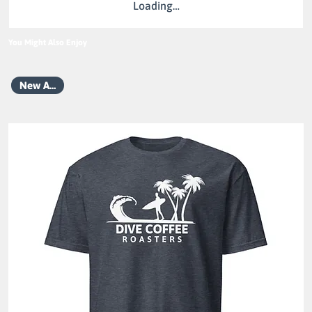
Loading…
You Might Also Enjoy
New Arrival