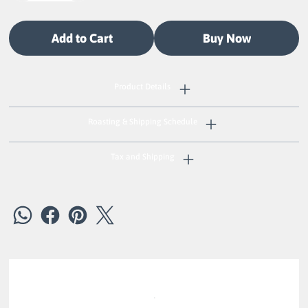
Add to Cart
Buy Now
Product Details
Roasting & Shipping Schedule
Tax and Shipping