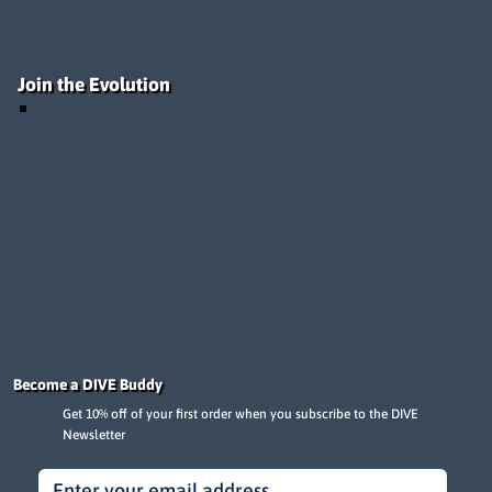
Join the Evolution
Become a DIVE Buddy
Get 10% off of your first order when you subscribe to the DIVE
Newsletter