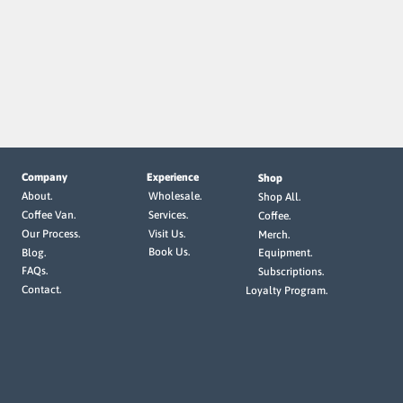
Company
Experience
Shop
Wholesale.
About.
Shop All.
Services.
Coffee Van.
Coffee.
Visit Us.
Our Process.
Merch.
Book Us.
Blog.
Equipment.
FAQs.
Subscriptions.
Contact.
Loyalty Program.