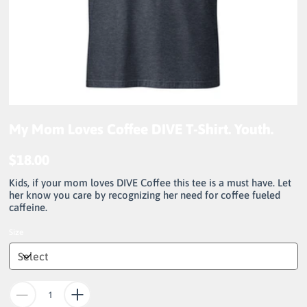
My Mom Loves Coffee DIVE T-Shirt. Youth.
$18.00
Price
Kids, if your mom loves DIVE Coffee this tee is a must have. Let
her know you care by recognizing her need for coffee fueled
caffeine.
Size