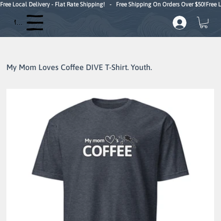
Free Local Delivery - Flat Rate Shipping!   -   Free Shipping On Orders Over $50!
Menu
My Mom Loves Coffee DIVE T-Shirt. Youth.