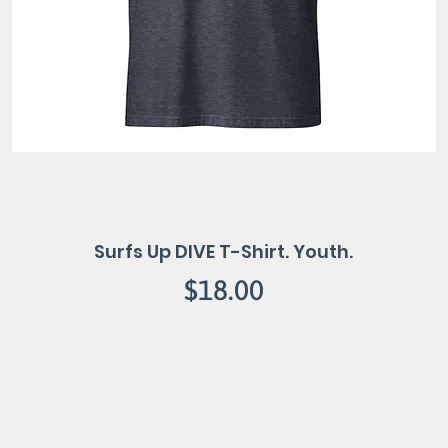
Surfs Up DIVE T-Shirt. Youth.
Price
$18.00