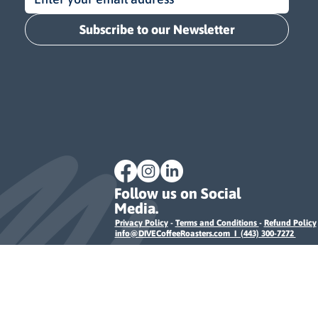
Subscribe to our Newsletter
Follow us on Social
Media.
Privacy Policy
-
Terms and Conditions
-
Refund Policy
info@DIVECoffeeRoasters.com I (443) 300-7272